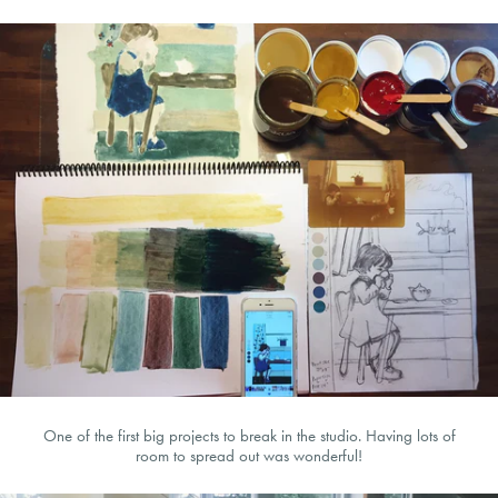
One of the first big projects to break in the studio. Having lots of
room to spread out was wonderful!