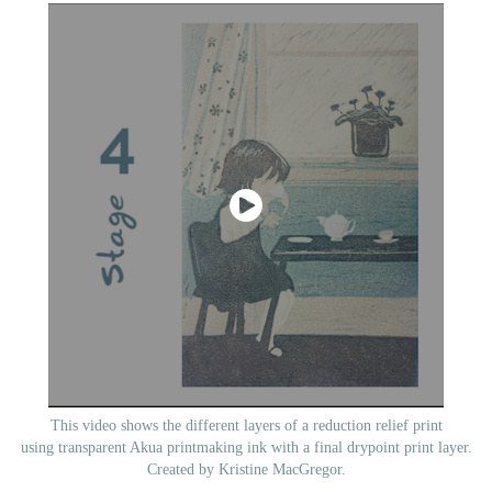
This video shows the different layers of a reduction relief print
using transparent Akua printmaking ink with a final drypoint print layer.
Created by Kristine MacGregor.