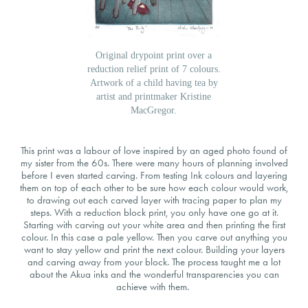
Original drypoint print over a
reduction relief print of 7 colours.
Artwork of a child having tea by
artist and printmaker Kristine
MacGregor.
This print was a labour of love inspired by an aged photo found of
my sister from the 60s. There were many hours of planning involved
before I even started carving. From testing Ink colours and layering
them on top of each other to be sure how each colour would work,
to drawing out each carved layer with tracing paper to plan my
steps. With a reduction block print, you only have one go at it.
Starting with carving out your white area and then printing the first
colour. In this case a pale yellow. Then you carve out anything you
want to stay yellow and print the next colour. Building your layers
and carving away from your block. The process taught me a lot
about the Akua inks and the wonderful transparencies you can
achieve with them.