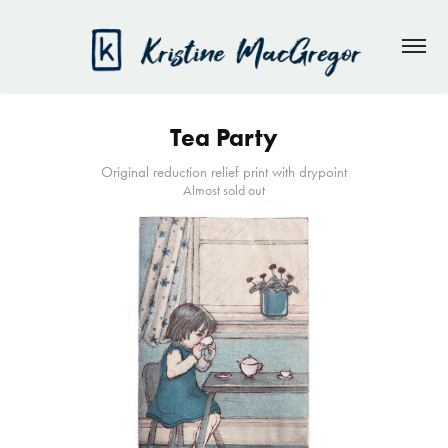
Tea Party
Original reduction relief print with drypoint
Almost sold out