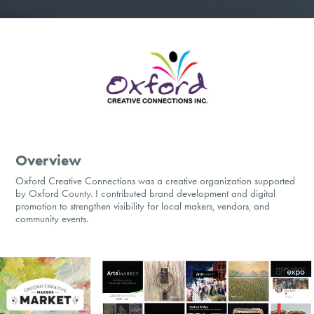
Overview
Oxford Creative Connections was a creative organization supported
by Oxford County. I contributed brand development and digital
promotion to strengthen visibility for local makers, vendors, and
community events.