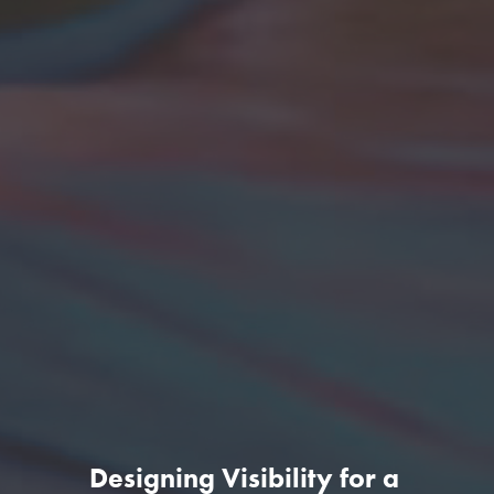
Designing Visibility for a 