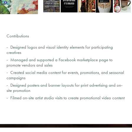
Contributions
-
Designed logos and visual identity elements for participating
creatives
- Managed and supported a Facebook marketplace page to
promote vendors and sales
- Created social media content for events, promotions, and seasonal
campaigns
- Designed posters and banner layouts for print advertising and on-
site promotion
- Filmed on-site artist studio visits to create promotional video content