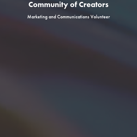
Community of Creators
Marketing and Communications Volunteer